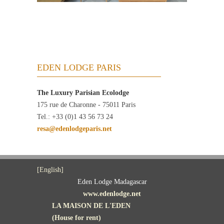
EDEN LODGE PARIS
The Luxury Parisian Ecolodge
175 rue de Charonne - 75011 Paris
Tel.: +33 (0)1 43 56 73 24
resa@edenlodgeparis.net
[English]
Eden Lodge Madagascar
www.edenlodge.net
LA MAISON DE L'EDEN
(House for rent)