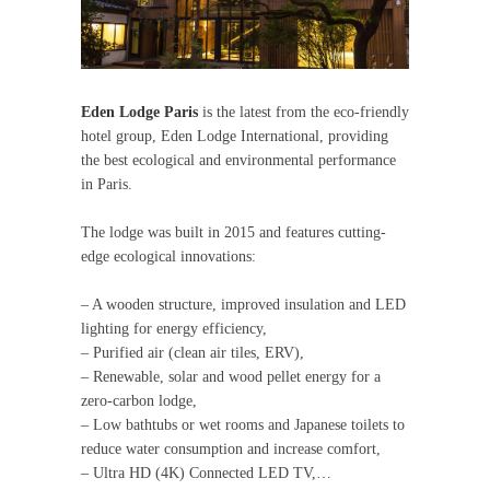
Eden Lodge Paris
is the latest from the eco-friendly
hotel group, Eden Lodge International, providing
the best ecological and environmental performance
in Paris.
The lodge was built in 2015 and features cutting-
edge ecological innovations:
– A wooden structure, improved insulation and LED
lighting for energy efficiency,
– Purified air (clean air tiles, ERV),
– Renewable, solar and wood pellet energy for a
zero-carbon lodge,
– Low bathtubs or wet rooms and Japanese toilets to
reduce water consumption and increase comfort,
– Ultra HD (4K) Connected LED TV,…