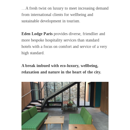
…A fresh twist on luxury to meet increasing demand
from international clients for wellbeing and
sustainable development in tourism.
Eden Lodge Paris
provides diverse, friendlier and
more bespoke hospitality services than standard
hotels with a focus on comfort and service of a very
high standard.
A break imbued with eco-luxury, wellbeing,
relaxation and nature in the heart of the city.