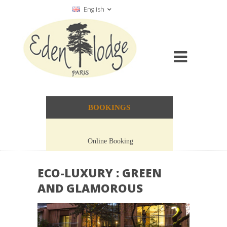
English
BOOKINGS
Online Booking
ECO-LUXURY : GREEN
AND GLAMOROUS