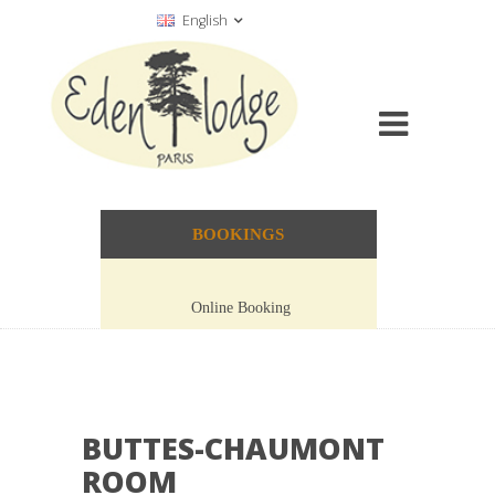
English
BOOKINGS
Online Booking
BUTTES-CHAUMONT
ROOM