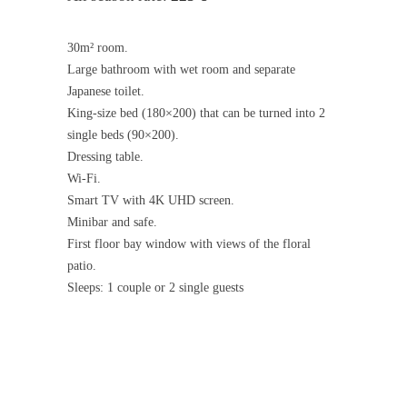
30m² room.
Large bathroom with wet room and separate
Japanese toilet.
King-size bed (180×200) that can be turned into 2
single beds (90×200).
Dressing table.
Wi-Fi.
Smart TV with 4K UHD screen.
Minibar and safe.
First floor bay window with views of the floral
patio.
Sleeps: 1 couple or 2 single guests