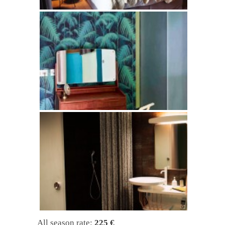
All season rate:
225 €